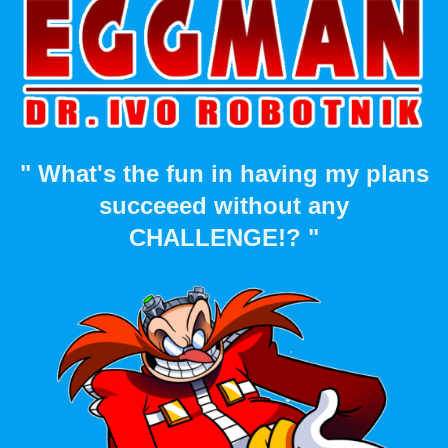
" What's the fun in having my plans
succeeed without any
CHALLENGE!? "