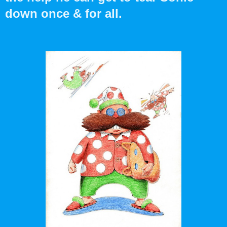
down once & for all.