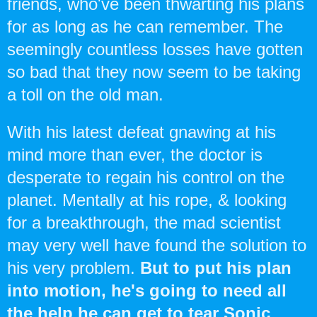
friends, who've been thwarting his plans
for as long as he can remember. The
seemingly countless losses have gotten
so bad that they now seem to be taking
a toll on the old man.
With his latest defeat gnawing at his
mind more than ever, the doctor is
desperate to regain his control on the
planet. Mentally at his rope, & looking
for a breakthrough, the mad scientist
may very well have found the solution to
his very problem.
But to put his plan
into motion, he's going to need all
the help he can get to tear Sonic