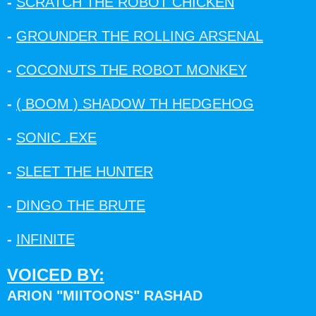
-
SCRATCH THE ROBOT CHICKEN
-
GROUNDER THE ROLLING ARSENAL
-
COCONUTS THE ROBOT MONKEY
-
( BOOM ) SHADOW TH HEDGEHOG
-
SONIC .EXE
-
SLEET THE HUNTER
-
DINGO THE BRUTE
-
INFINITE
VOICED BY:
ARION "MIITOONS" RASHAD