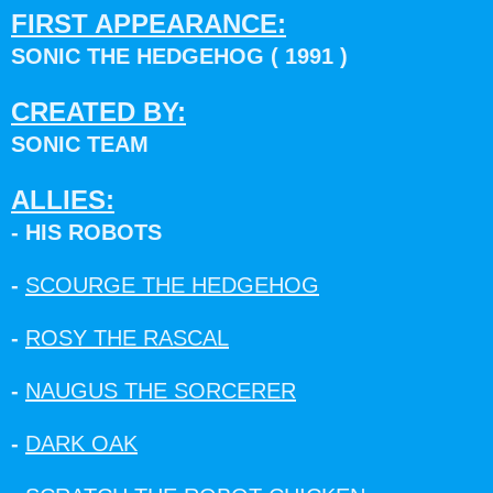
FIRST APPEARANCE:
SONIC THE HEDGEHOG ( 1991 )
CREATED BY:
SONIC TEAM
ALLIES:
- HIS ROBOTS
-
SCOURGE THE HEDGEHOG
-
ROSY THE RASCAL
-
NAUGUS THE SORCERER
-
DARK OAK