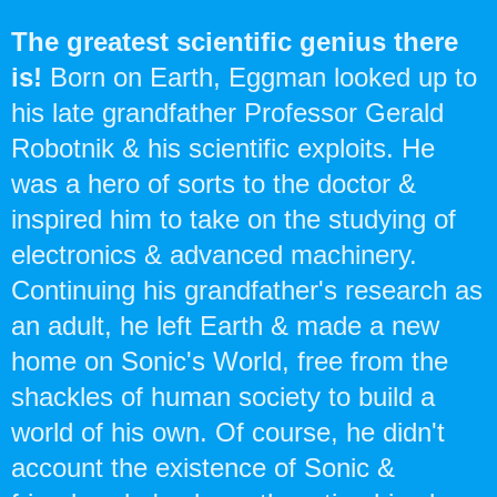
The greatest scientific genius there
is!
Born on Earth, Eggman looked up to
his late grandfather Professor Gerald
Robotnik & his scientific exploits. He
was a hero of sorts to the doctor &
inspired him to take on the studying of
electronics & advanced machinery.
Continuing his grandfather's research as
an adult, he left Earth & made a new
home on Sonic's World, free from the
shackles of human society to build a
world of his own. Of course, he didn't
account the existence of Sonic &