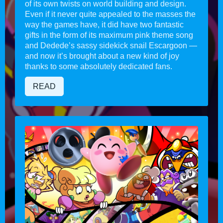
of its own twists on world building and design.
Even if it never quite appealed to the masses the
way the games have, it did have two fantastic
gifts in the form of its maximum pink theme song
and Dedede’s sassy sidekick snail Escargoon —
and now it’s brought about a new kind of joy
thanks to some absolutely dedicated fans.
READ