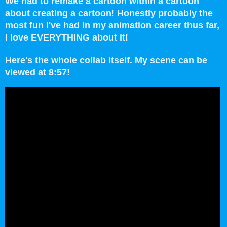
We had to remake a cartoon within a cartoon
about creating a cartoon!
Honestly probably the
most fun I've had in my animation career thus far,
I love EVERYTHING about it!
Here's the whole collab itself. My scene can be
viewed at 8:57!