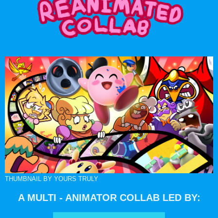
THUMBNAIL BY YOURS TRULY
A MULTI - ANIMATOR COLLAB LED BY: