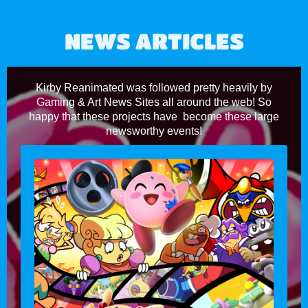
NEWS ARTICLES
Kirby Reanimated was followed pretty heavily by
Gaming & Art News Sites all around the web! So
happy that these projects have become these large
newsworthy events!