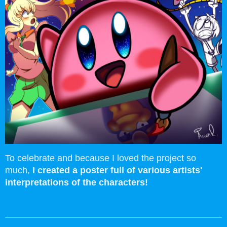
To celebrate and because I loved the project so
much,
I created a poster full of various artists'
interpretations of the characters!