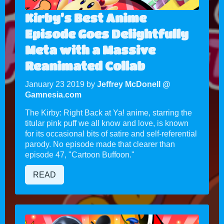
Kirby’s Best Anime
Episode Goes Delightfully
Meta with a Massive
Reanimated Collab
January 23 2019 by
Jeffrey McDonell @
Gamnesia.com
The Kirby: Right Back at Ya! anime, starring the
titular pink puff we all know and love, is known
for its occasional bits of satire and self-referential
parody. No episode made that clearer than
episode 47, "Cartoon Buffoon."
READ