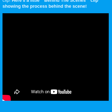
clip!
Here's a little " Behind The Scenes " clip
showing the process behind the scene!