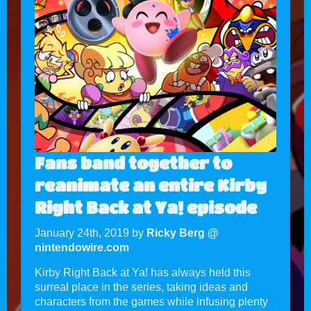
Fans band together to
reanimate an entire Kirby
Right Back at Ya! episode
January 24th, 2019 by
Ricky Berg @
nintendowire.com
Kirby Right Back at Ya! has always held this
surreal place in the series, taking ideas and
characters from the games while infusing plenty