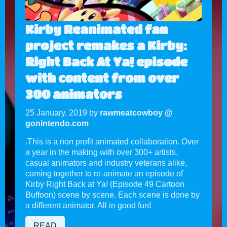
Kirby Reanimated fan
project remakes a Kirby:
Right Back At Ya! episode
with content from over
300 animators
25 January, 2019 by
rawmeatcowboy @
gonintendo.com
.This is a non profit animated collaboration. Over
a year in the making with over 300+ artists,
casual animators and industry veterans alike,
coming together to re-animate an episode of
Kirby Right Back at Ya! (Episode 49 Cartoon
Buffoon) scene by scene. Each scene is done by
a different animator. All in good fun!
READ