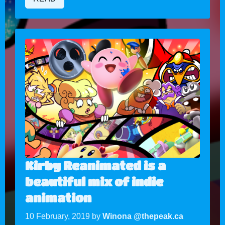
Kirby Reanimated is a
beautiful mix of indie
animation
10 February, 2019 by
Winona @thepeak.ca