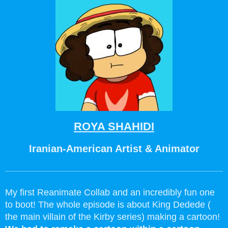
ROYA SHAHIDI
Iranian-American Artist & Animator
My first Reanimate Collab and an incredibly fun one
to boot! The whole episode is about King Dedede (
the main villain of the Kirby series) making a cartoon!