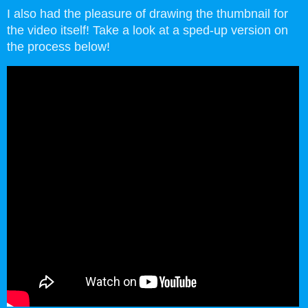
I also had the pleasure of drawing the thumbnail for
the video itself! Take a look at a sped-up version on
the process below!