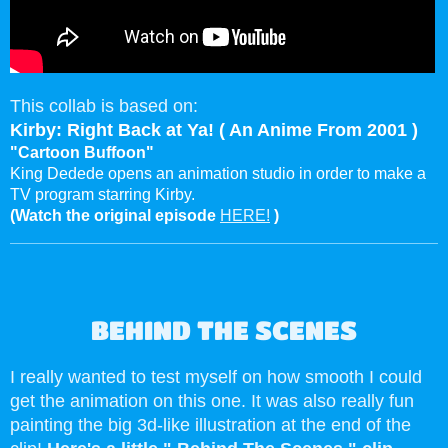
This collab is based on:
Kirby: Right Back at Ya! ( An Anime From 2001 )
"Cartoon Buffoon"
King Dedede opens an animation studio in order to make a
TV program starring Kirby.
(Watch the original episode
HERE!
)
BEHIND THE SCENES
I really wanted to test myself on how smooth I could
get the animation on this one. It was also really fun
painting the big 3d-like illustration at the end of the