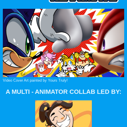
Video Cover Art painted by Yours Truly!
A MULTI - ANIMATOR COLLAB LED BY: