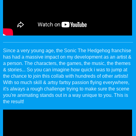
Since a very young age, the Sonic The Hedgehog franchise
has had a massive impact on my development as an artist &
a person. The characters, the games, the music, the themes
& stories... So you can imagine how quick i was to jump at
the chance to join this collab with hundreds of other artists!
With so much skill & artsy fartsy passion flying everywhere,
it's always a rough challenge trying to make sure the scene
you're animating stands out in a way unique to you. This is
the result!