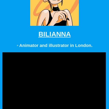
BILIANNA
▫️ Animator and illustrator in London.