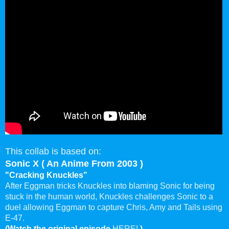
This collab is based on:
Sonic X ( An Anime From 2003 )
"Cracking Knuckles"
After Eggman tricks Knuckles into blaming Sonic for being
stuck in the human world, Knuckles challenges Sonic to a
duel allowing Eggman to capture Chris, Amy and Tails using
E-47.
(Watch the original episode
HERE!
)